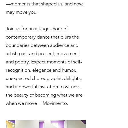
—moments that shaped us, and now,
may move you.
Join us for an all-ages hour of
contemporary dance that blurs the
boundaries between audience and
artist, past and present, movement
and poetry. Expect moments of self-
recognition, elegance and humor,
unexpected choreographic delights,
and a powerful invitation to witness
the beauty of becoming what we are
when we move -- Movimento.