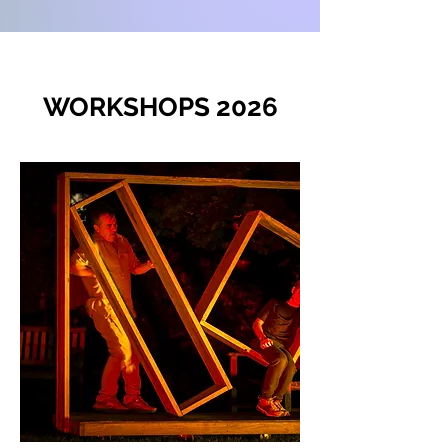
WORKSHOPS 2026