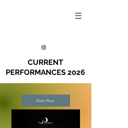
CURRENT
PERFORMANCES 2026
Start Now