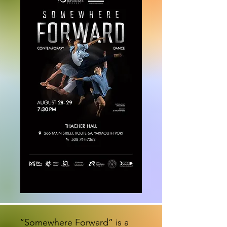
“Somewhere Forward” is a