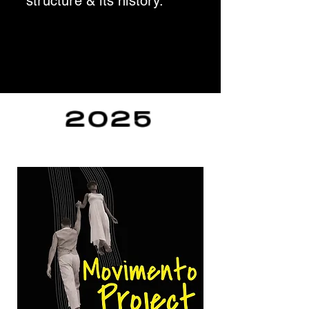
structure & its history.
2025