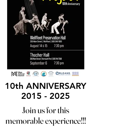
10th ANNIVERSARY
10th ANNIVERSARY
2015 - 2025
2015 - 2025
Join us for this
Join us for this
memorable experience!!!
memorable experience!!!