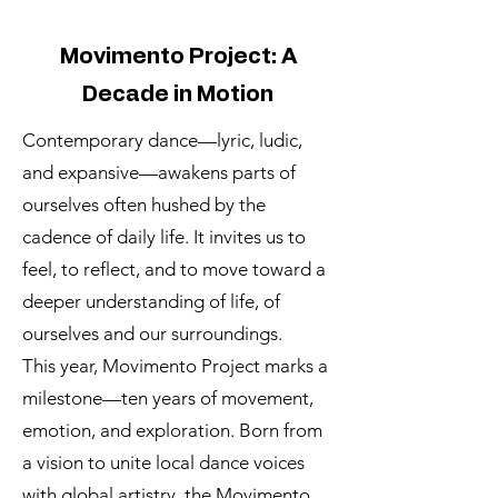
Movimento Project: A
Decade in Motion
Contemporary dance—lyric, ludic,
and expansive—awakens parts of
ourselves often hushed by the
cadence of daily life. It invites us to
feel, to reflect, and to move toward a
deeper understanding of life, of
ourselves and our surroundings.
This year, Movimento Project marks a
milestone—ten years of movement,
emotion, and exploration. Born from
a vision to unite local dance voices
with global artistry, the Movimento