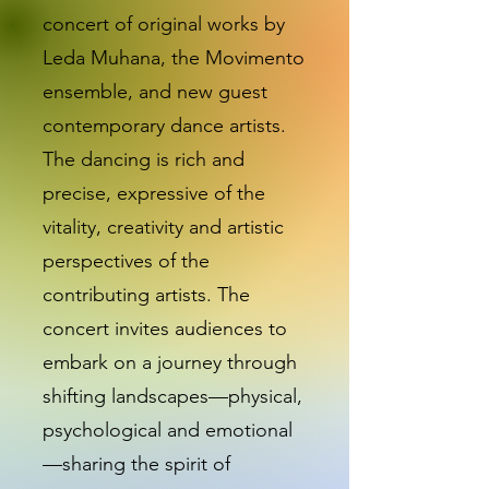
concert of original works by
Leda Muhana, the Movimento
ensemble, and new guest
contemporary dance artists.
The dancing is rich and
precise, expressive of the
vitality, creativity and artistic
perspectives of the
contributing artists. The
concert invites audiences to
embark on a journey through
shifting landscapes—physical,
psychological and emotional
—sharing the spirit of