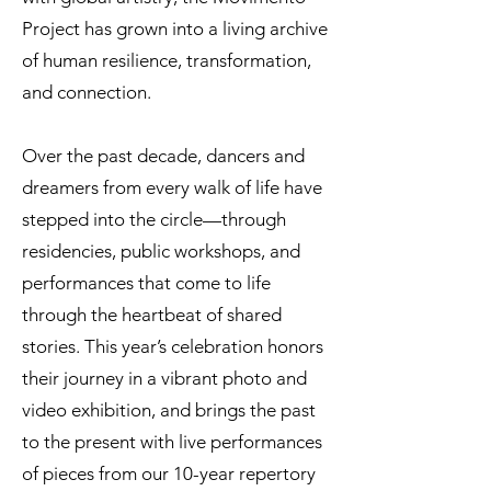
Project has grown into a living archive
of human resilience, transformation,
and connection.
Over the past decade, dancers and
dreamers from every walk of life have
stepped into the circle—through
residencies, public workshops, and
performances that come to life
through the heartbeat of shared
stories. This year’s celebration honors
their journey in a vibrant photo and
video exhibition, and brings the past
to the present with live performances
of pieces from our 10-year repertory