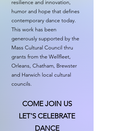
resilience and innovation,
humor and hope that defines
contemporary dance today.
This work has been
generously supported by the
Mass Cultural Council thru
grants from the Wellfleet,
Orleans, Chatham, Brewster
and Harwich local cultural
councils.
COME JOIN US
LET'S CELEBRATE
DANCE