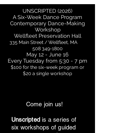
UNSCRIPTED (2026)
A Six-Week Dance Program
Contemporary Dance-Making
Workshop
Wellfleet Preservation Hall
335 Main Street / Wellfleet, MA
508 349-1800
May 12 - June 16
Every Tuesday from 5:30 - 7 pm
$100 for the six-week program or
$20 a single workshop
Come join us!
Unscripted
is a series of
six workshops of guided