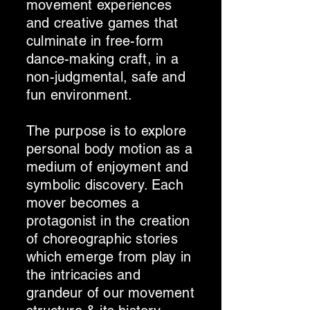
movement experiences
and creative games that
culminate in free-form
dance-making craft, in a
non-judgmental, safe and
fun environment.
The purpose is to explore
personal body motion as a
medium of enjoyment and
symbolic discovery. Each
mover becomes a
protagonist in the creation
of choreographic stories
which emerge from play in
the intricacies and
grandeur of our movement