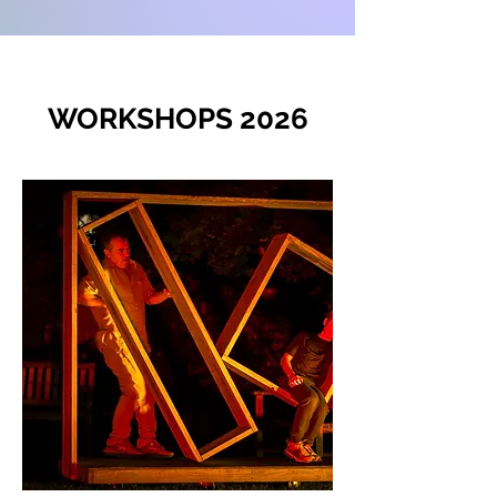
WORKSHOPS 2026