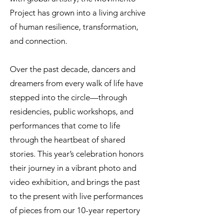
Project has grown into a living archive
of human resilience, transformation,
and connection.
Over the past decade, dancers and
dreamers from every walk of life have
stepped into the circle—through
residencies, public workshops, and
performances that come to life
through the heartbeat of shared
stories. This year’s celebration honors
their journey in a vibrant photo and
video exhibition, and brings the past
to the present with live performances
of pieces from our 10-year repertory