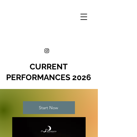
CURRENT
PERFORMANCES 2026
Start Now