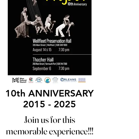
10th ANNIVERSARY
10th ANNIVERSARY
2015 - 2025
2015 - 2025
Join us for this
Join us for this
memorable experience!!!
memorable experience!!!