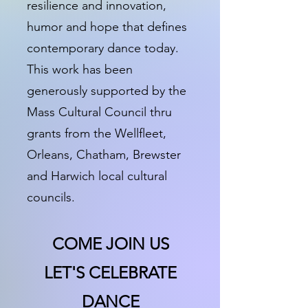
resilience and innovation,
humor and hope that defines
contemporary dance today.
This work has been
generously supported by the
Mass Cultural Council thru
grants from the Wellfleet,
Orleans, Chatham, Brewster
and Harwich local cultural
councils.
COME JOIN US
LET'S CELEBRATE
DANCE