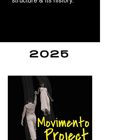
structure & its history.
2025