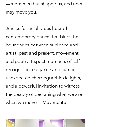
—moments that shaped us, and now,
may move you.
Join us for an all-ages hour of
contemporary dance that blurs the
boundaries between audience and
artist, past and present, movement
and poetry. Expect moments of self-
recognition, elegance and humor,
unexpected choreographic delights,
and a powerful invitation to witness
the beauty of becoming what we are
when we move -- Movimento.