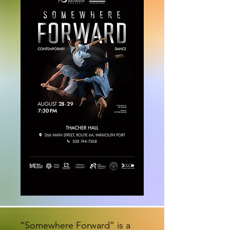
“Somewhere Forward” is a