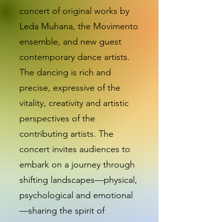
concert of original works by
Leda Muhana, the Movimento
ensemble, and new guest
contemporary dance artists.
The dancing is rich and
precise, expressive of the
vitality, creativity and artistic
perspectives of the
contributing artists. The
concert invites audiences to
embark on a journey through
shifting landscapes—physical,
psychological and emotional
—sharing the spirit of