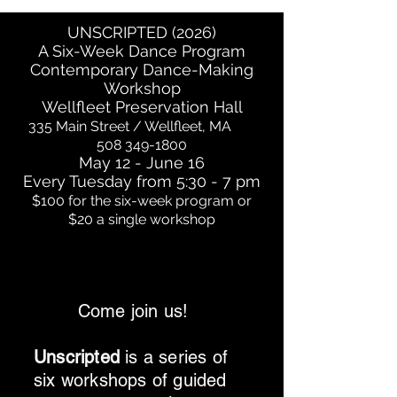
UNSCRIPTED (2026)
A Six-Week Dance Program
Contemporary Dance-Making
Workshop
Wellfleet Preservation Hall
335 Main Street / Wellfleet, MA
508 349-1800
May 12 - June 16
Every Tuesday from 5:30 - 7 pm
$100 for the six-week program or
$20 a single workshop
Come join us!
Unscripted
is a series of
six workshops of guided