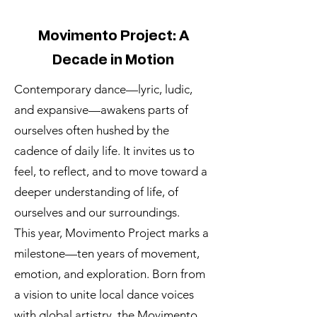
Movimento Project: A
Decade in Motion
Contemporary dance—lyric, ludic,
and expansive—awakens parts of
ourselves often hushed by the
cadence of daily life. It invites us to
feel, to reflect, and to move toward a
deeper understanding of life, of
ourselves and our surroundings.
This year, Movimento Project marks a
milestone—ten years of movement,
emotion, and exploration. Born from
a vision to unite local dance voices
with global artistry, the Movimento