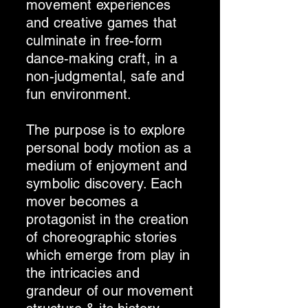
movement experiences
and creative games that
culminate in free-form
dance-making craft, in a
non-judgmental, safe and
fun environment.
The purpose is to explore
personal body motion as a
medium of enjoyment and
symbolic discovery. Each
mover becomes a
protagonist in the creation
of choreographic stories
which emerge from play in
the intricacies and
grandeur of our movement